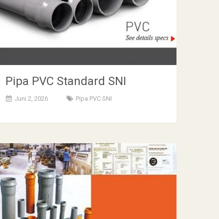
Pipa PVC Standard SNI
Juni 2, 2026
Pipa PVC SNI