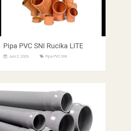
Pipa PVC SNI Rucika LITE
Juni 2, 2026
Pipa PVC SNI