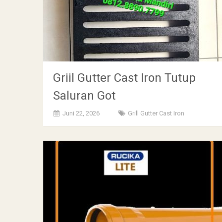
Griil Gutter Cast Iron Tutup
Saluran Got
Juni 22, 2026
Grill Gutter Cast Iron