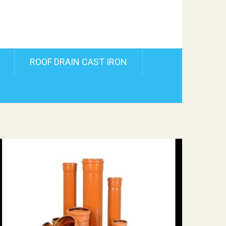
ROOF DRAIN CAST IRON