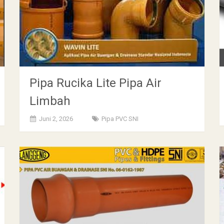
Pipa Rucika Lite Pipa Air
Limbah
Juni 2, 2026
Pipa PVC SNI