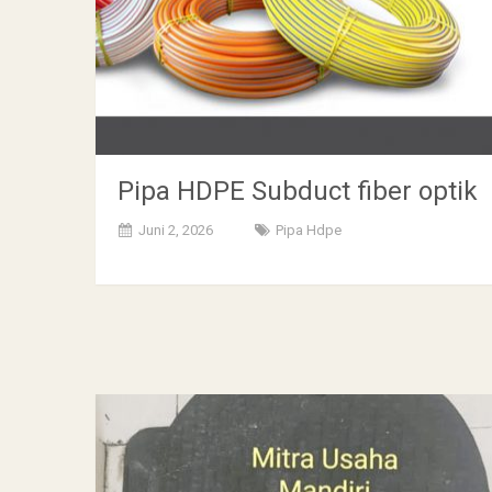
Pipa HDPE Subduct fiber optik
Juni 2, 2026
Pipa Hdpe