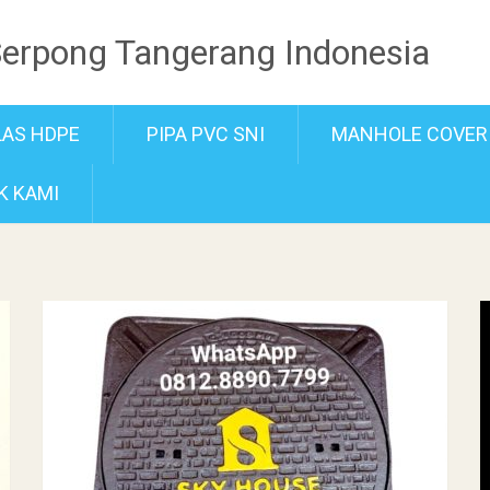
Serpong Tangerang Indonesia
LAS HDPE
PIPA PVC SNI
MANHOLE COVER
K KAMI