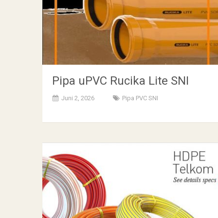
Pipa uPVC Rucika Lite SNI
Juni 2, 2026
Pipa PVC SNI