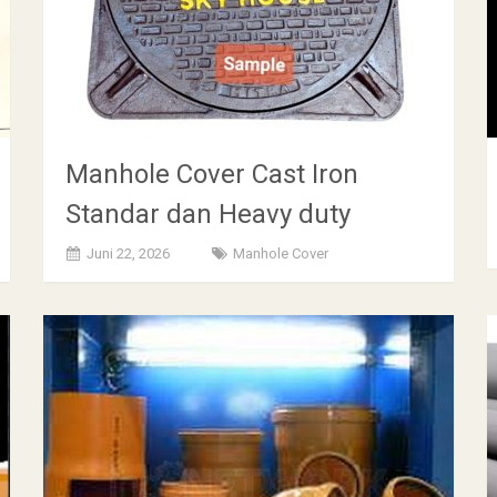
Manhole Cover Cast Iron
Standar dan Heavy duty
Juni 22, 2026
Manhole Cover