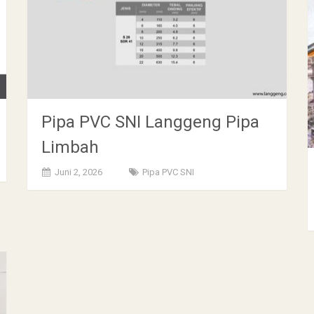
Pipa PVC SNI Langgeng Pipa
Limbah
Juni 2, 2026
Pipa PVC SNI