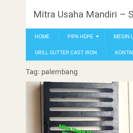
Mitra Usaha Mandiri – 
HOME
PIPA HDPE
MESIN 
GRILL GUTTER CAST IRON
KONTA
Tag: palembang