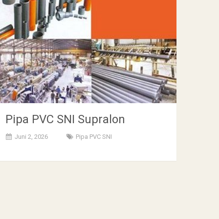
Pipa PVC SNI Supralon
Juni 2, 2026
Pipa PVC SNI