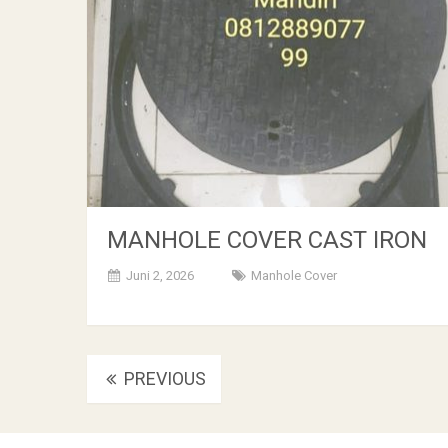
MANHOLE COVER CAST IRON
Juni 2, 2026
Manhole Cover
Posts
PREVIOUS
navigation