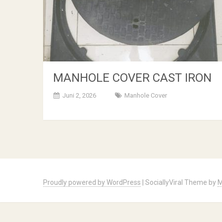
MANHOLE COVER CAST IRON
Juni 2, 2026
Manhole Cover
Posts
navigation
Proudly powered by WordPress
|
SociallyViral Theme by
M