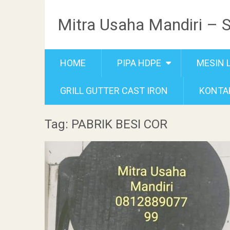
Mitra Usaha Mandiri – 
HOME
PIPA HDPE
MESIN 
GRILL GUTTER CAST IRON
KONTA
Tag: PABRIK BESI COR