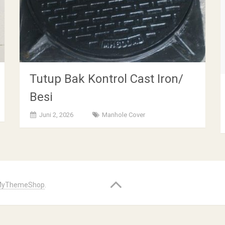
Tutup Bak Kontrol Cast Iron/
Besi
Juni 2, 2026
Manhole Cover
yThemeShop
.