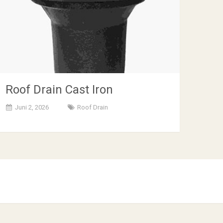
Roof Drain Cast Iron
Juni 2, 2026
Roof Drain