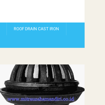
ROOF DRAIN CAST IRON