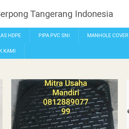
Serpong Tangerang Indonesia
LAS HDPE
PIPA PVC SNI
MANHOLE COVER
K KAMI