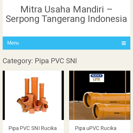
Mitra Usaha Mandiri –
Serpong Tangerang Indonesia
Menu
Category: Pipa PVC SNI
Pipa PVC SNI Rucika
Pipa uPVC Rucika