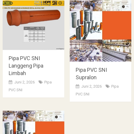
Pipa PVC SNI
Langgeng Pipa
Pipa PVC SNI
Limbah
Supralon
Juni 2, 2026
Pipa
Juni 2, 2026
Pipa
PVC SNI
PVC SNI