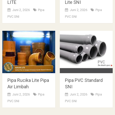
LITE
Lite SNI
Juni 2, 2026
Pipa
Juni 2, 2026
Pipa
PVC SNI
PVC SNI
Pipa Rucika Lite Pipa
Pipa PVC Standard
Air Limbah
SNI
Juni 2, 2026
Pipa
Juni 2, 2026
Pipa
PVC SNI
PVC SNI